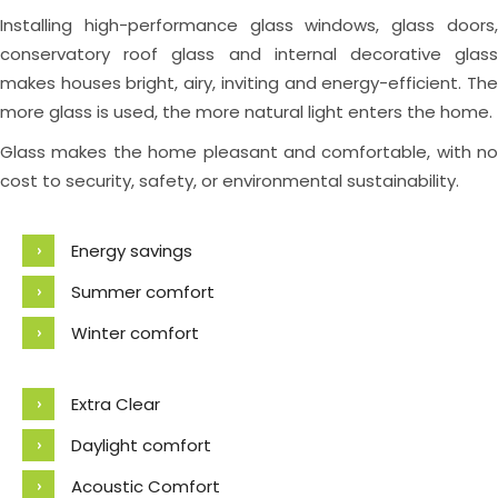
Installing high-performance glass windows, glass doors,
conservatory roof glass and internal decorative glass
makes houses bright, airy, inviting and energy-efficient. The
more glass is used, the more natural light enters the home.
Glass makes the home pleasant and comfortable, with no
cost to security, safety, or environmental sustainability.
Energy savings
Summer comfort
Winter comfort
Extra Clear
Daylight comfort
Acoustic Comfort