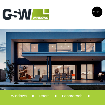
MENU
Windows
Doors
Panoramah