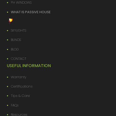
PH WINDOWS
WHAT IS PASSIVE HOUSE
SKYLIGHTS
BLINDS
BLOG
CONTACT
USEFUL INFORMATION
Warranty
Certifications
Tips & Care
FAQs
Resources