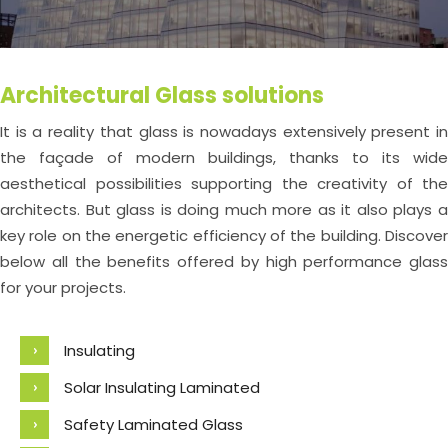
Architectural Glass solutions
It is a reality that glass is nowadays extensively present in
the façade of modern buildings, thanks to its wide
aesthetical possibilities supporting the creativity of the
architects. But glass is doing much more as it also plays a
key role on the energetic efficiency of the building. Discover
below all the benefits offered by high performance glass
for your projects.
Insulating
Solar Insulating Laminated
Safety Laminated Glass