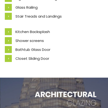
Glass Railing
Stair Treads and Landings
Kitchen Backsplash
Shower screens
Bathtub Glass Door
Closet Sliding Door