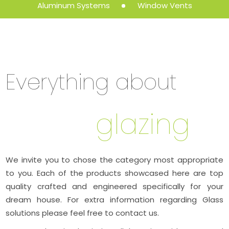
Aluminum Systems
Window Vents
Everything about
glazing
We invite you to chose the category most appropriate
to you. Each of the products showcased here are top
quality crafted and engineered specifically for your
dream house. For extra information regarding Glass
solutions please feel free to contact us.