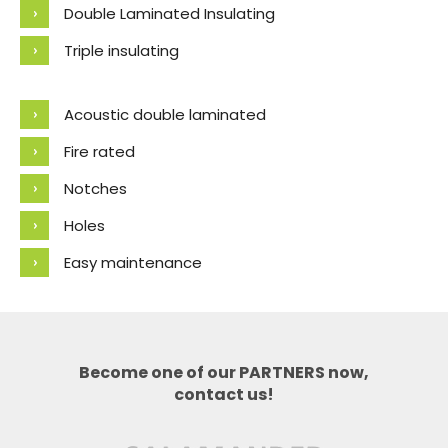
Double Laminated Insulating
Triple insulating
Acoustic double laminated
Fire rated
Notches
Holes
Easy maintenance
Become one of our PARTNERS now,
contact us!