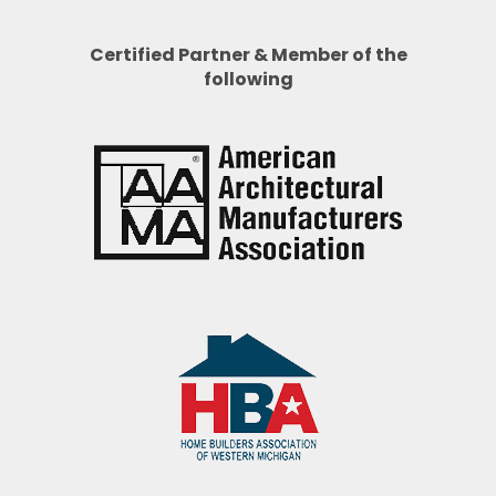
Certified Partner & Member of the
following