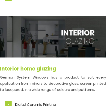
Interior home glazing
German System Windows has a product to suit every
application from mirrors to decorative glass, screen printed
to lacquered, in a wide range of colours and patterns.
Digital Ceramic Printing