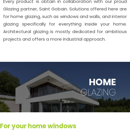
Every product is obtain in collaboration with our proud
Glazing partner, Saint Gobain. Solutions offered here are
for home glazing, such as windows and walls, and interior
glazing specifically for everything inside your home.
Architectural glazing is mostly dedicated for ambitious
projects and offers a more industrial approach.
For your home windows