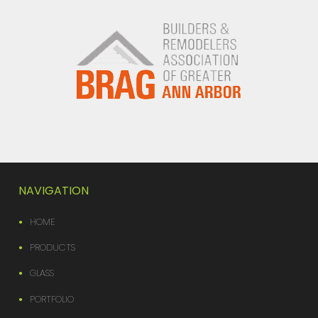
NAVIGATION
HOME
PRODUCTS
GLASS
PORTFOLIO