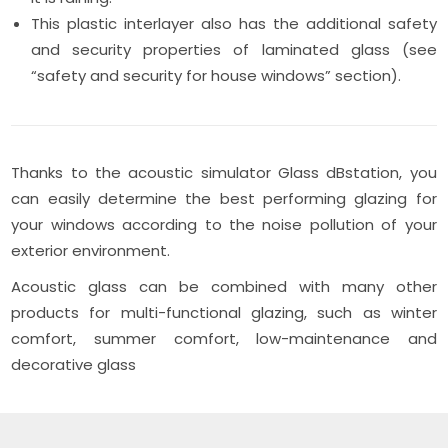
This plastic interlayer also has the additional safety
and security properties of laminated glass (see
“safety and security for house windows” section).
Thanks to the acoustic simulator Glass dBstation, you
can easily determine the best performing glazing for
your windows according to the noise pollution of your
exterior environment.
Acoustic glass can be combined with many other
products for multi-functional glazing, such as winter
comfort, summer comfort, low-maintenance and
decorative glass