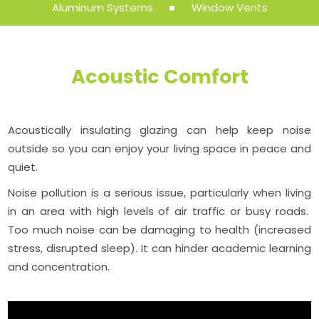
Aluminum Systems
Window Vents
Acoustic Comfort
Acoustically insulating glazing can help keep noise
outside so you can enjoy your living space in peace and
quiet.
Noise pollution is a serious issue, particularly when living
in an area with high levels of air traffic or busy roads.
Too much noise can be damaging to health (increased
stress, disrupted sleep). It can hinder academic learning
and concentration.