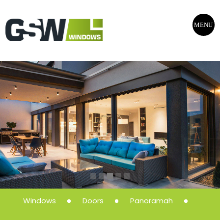
MENU
Windows
Doors
Panoramah