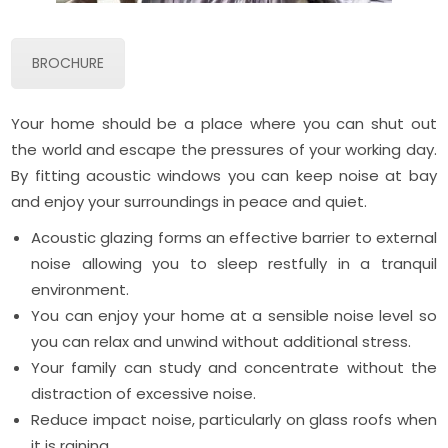
BROCHURE
Your home should be a place where you can shut out
the world and escape the pressures of your working day.
By fitting acoustic windows you can keep noise at bay
and enjoy your surroundings in peace and quiet.
Acoustic glazing forms an effective barrier to external
noise allowing you to sleep restfully in a tranquil
environment.
You can enjoy your home at a sensible noise level so
you can relax and unwind without additional stress.
Your family can study and concentrate without the
distraction of excessive noise.
Reduce impact noise, particularly on glass roofs when
it is raining.