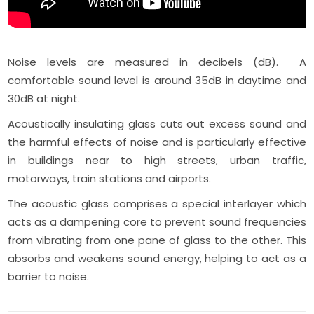
Noise levels are measured in decibels (dB). A
comfortable sound level is around 35dB in daytime and
30dB at night.
Acoustically insulating glass cuts out excess sound and
the harmful effects of noise and is particularly effective
in buildings near to high streets, urban traffic,
motorways, train stations and airports.
The acoustic glass comprises a special interlayer which
acts as a dampening core to prevent sound frequencies
from vibrating from one pane of glass to the other. This
absorbs and weakens sound energy, helping to act as a
barrier to noise.