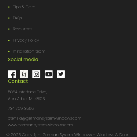
Tips & Care
FAQs
Resources
Privacy Policy
Installation team
Social media
Contact
5864 Interface Drive,
Ann Arbor MI 48103
734 709 3566
otenzia@germansystemwindows.com
www.germansystemwindows.com
© 2026 Copyright German System Windows – WIndows & Doors.