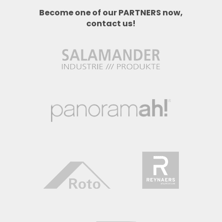
Become one of our PARTNERS now,
contact us!