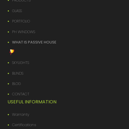
PRODUCTS
GLASS
PORTFOLIO
PH WINDOWS
WHAT IS PASSIVE HOUSE
SKYLIGHTS
BLINDS
BLOG
CONTACT
USEFUL INFORMATION
Warranty
Certifications