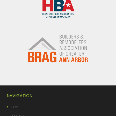
NAVIGATION
HOME