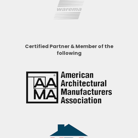
Certified Partner & Member of the
following