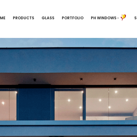
ME
PRODUCTS
GLASS
PORTFOLIO
PH WINDOWS
›
S