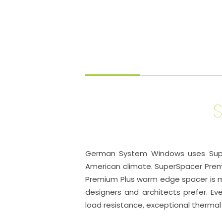
German System Windows uses SuperS
American climate. SuperSpacer Prem
Premium Plus warm edge spacer is ma
designers and architects prefer. Eve
load resistance, exceptional thermal