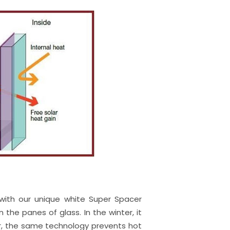
 with our unique white Super Spacer
he panes of glass. In the winter, it
er, the same technology prevents hot