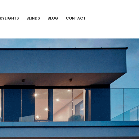
KYLIGHTS
BLINDS
BLOG
CONTACT