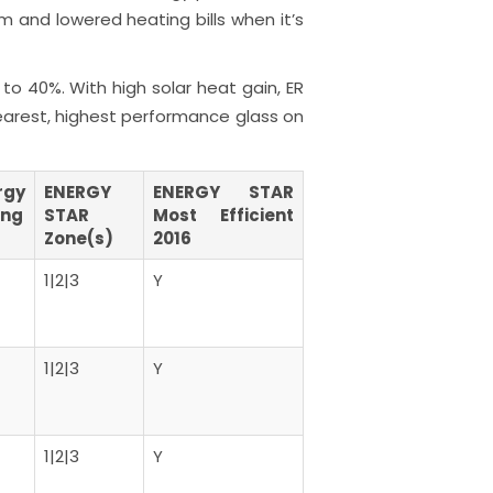
m and lowered heating bills when it’s
to 40%. With high solar heat gain, ER
learest, highest performance glass on
rgy
ENERGY
ENERGY STAR
ing
STAR
Most Efficient
Zone(s)
2016
1|2|3
Y
1|2|3
Y
1|2|3
Y