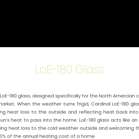
LoE-180 Glass
E-180 glass, designed specifically for the North Amercian cli
rket. When the weather turns frigid, Cardinal LoE-180 glas
cking heat loss to the outside and reflecting heat back int
un’s heat to pass into the home. LoE-180 glass acts like an i
ng heat loss to the cold weather outside and welcoming the 
5% of the annual heating cost of a home.