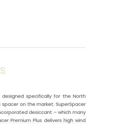
s
esigned specifically for the North
s spacer on the market. SuperSpacer
 incorporated desiccant – which many
pacer Premium Plus delivers high wind