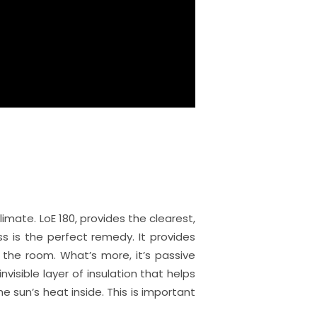
mate. LoE 180, provides the clearest,
s is the perfect remedy. It provides
o the room. What’s more, it’s passive
nvisible layer of insulation that helps
sun’s heat inside. This is important