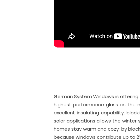
German System Windows is offering Lo
highest performance glass on the ma
excellent insulating capability, blo
solar applications allows the winter s
homes stay warm and cozy; by blocki
because windows contribute up to 2