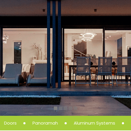
Doors
Panoramah
Aluminum Systems