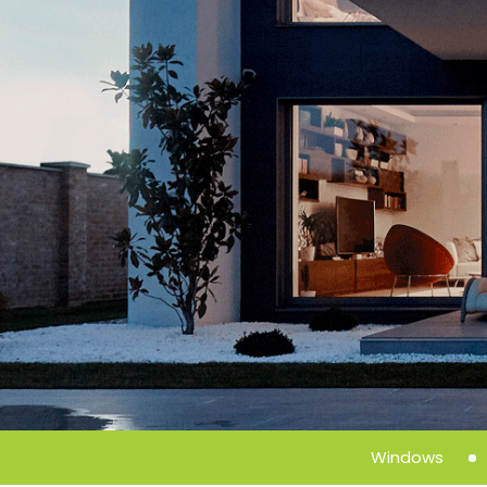
Windows