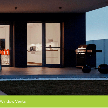
Window Vents