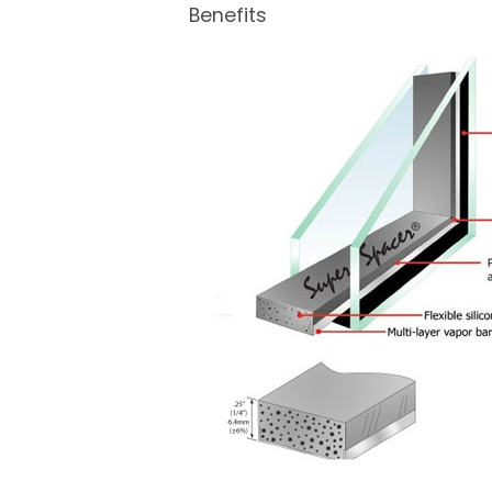
Benefits