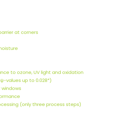
arrier at corners
moisture
tance to ozone, UV light and oxidation
ψ-values up to 0.028*)
r windows
rformance
ocessing (only three process steps)