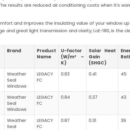
he results are reduced air conditioning costs when it’s war
mfort and improves the insulating value of your window up 
e and great light transmission and clarity; LoE-180, is the c
Brand
Product
U-factor
Solar Heat
Ene
Name
(W/m² –
Gain
Rat
K)
(SHGC)
Weather
LEGACY
0.83
0.41
45
Seal
FC
Windows
Weather
LEGACY
0.84
0.37
43
Seal
FC
Windows
Weather
LEGACY
0.87
0.31
39
Seal
FC