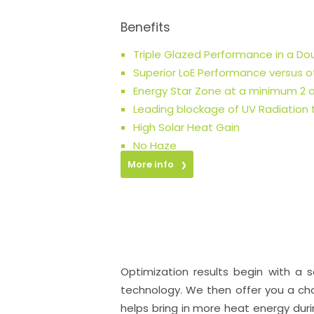
Benefits
Triple Glazed Performance in a D
Superior LoE Performance versus ot
Energy Star Zone at a minimum 2 o
Leading blockage of UV Radiation
High Solar Heat Gain
No Haze
More info
❯
Optimization results begin with a 
technology. We then offer you a cho
helps bring in more heat energy dur