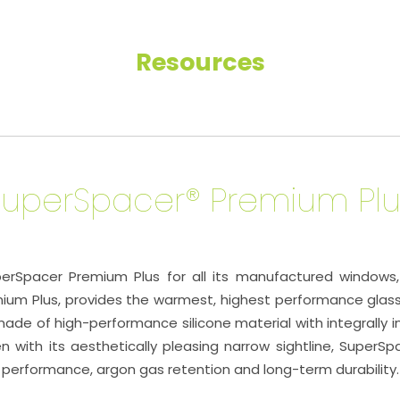
Resources
SuperSpacer® Premium Plu
pacer Premium Plus for all its manufactured windows, d
ium Plus, provides the warmest, highest performance glas
de of high-performance silicone material with integrally
n with its aesthetically pleasing narrow sightline, SuperS
 performance, argon gas retention and long-term durability.