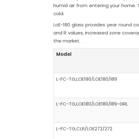
humid air from entering your home. T
cold.
LoE-180 glass provides year round co
and R values, increased zone coverag
the market.
Model
L-FC-TG,LOE180/LOE180/I89
L-FC-TG,LOE180/LOE180/I89-GRL
L-FC-TG,CLR/LOE272/272