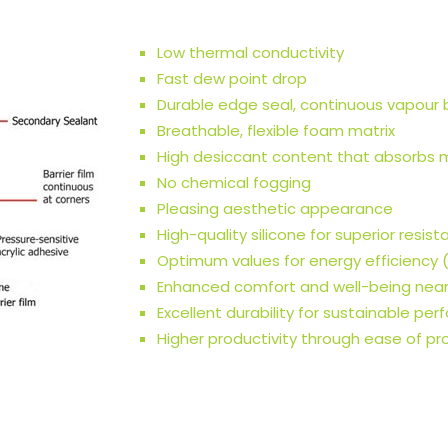
Low thermal conductivity
Fast dew point drop
Durable edge seal, continuous vapour b
Breathable, flexible foam matrix
High desiccant content that absorbs 
No chemical fogging
Pleasing aesthetic appearance
High-quality silicone for superior resis
Optimum values for energy efficiency (
Enhanced comfort and well-being nea
Excellent durability for sustainable pe
Higher productivity through ease of pr