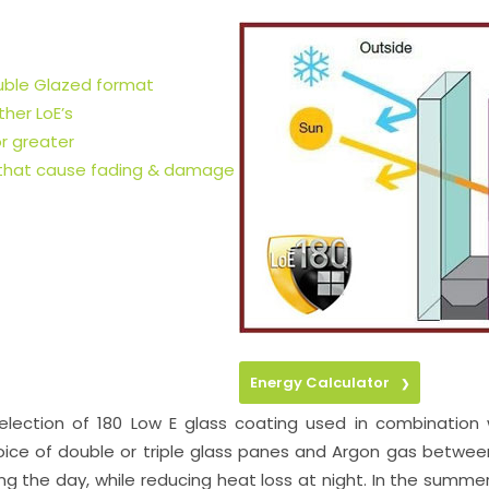
ouble Glazed format
her LoE’s
r greater
 that cause fading & damage
Energy Calculator
❯
selection of 180 Low E glass coating used in combination
ice of double or triple glass panes and Argon gas between t
ing the day, while reducing heat loss at night. In the summ