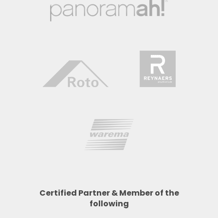
Certified Partner & Member of the
following