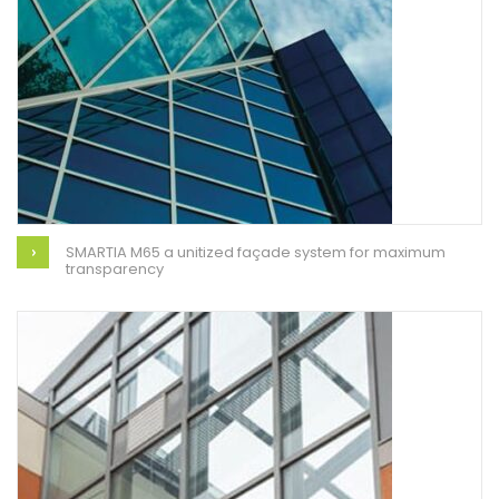
SMARTIA M65 a unitized façade system for maximum
transparency