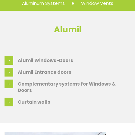
Aluminum Systems
Window Vents
Alumil
Alumil Windows-Doors
Alumil Entrance doors
Complementary systems for Windows &
Doors
Curtain walls