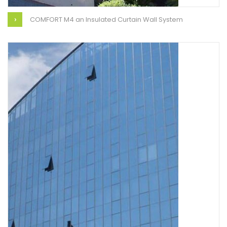
COMFORT M4 an Insulated Curtain Wall System