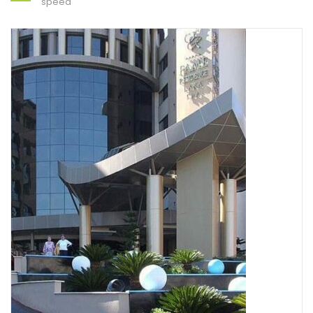
speed