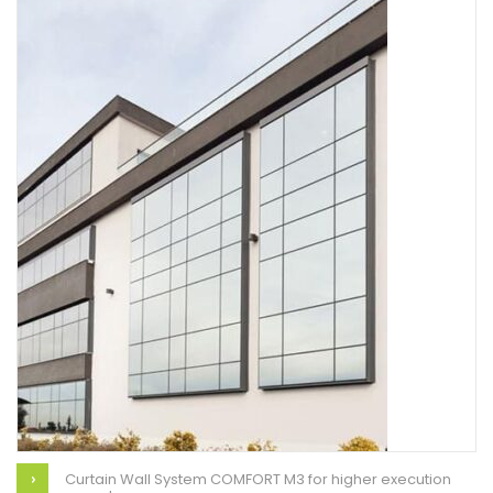
Curtain Wall System COMFORT M3 for higher execution