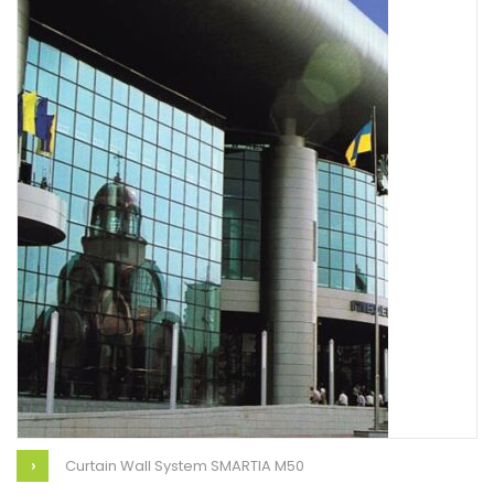
Curtain Wall System SMARTIA M50