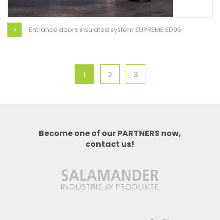
Entrance doors insulated system SUPREME SD95
1
2
3
Become one of our PARTNERS now,
contact us!