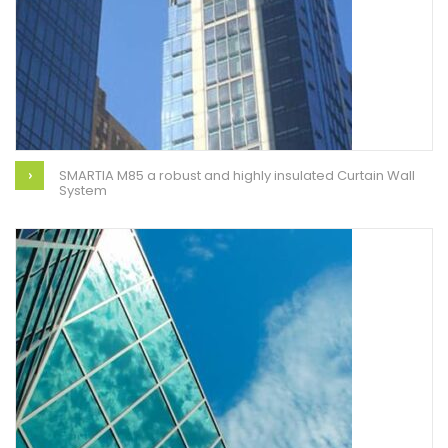
SMARTIA M85 a robust and highly insulated Curtain Wall
System