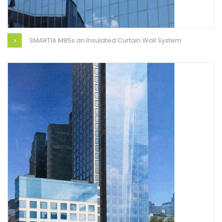
SMARTIA M85s an Insulated Curtain Wall System