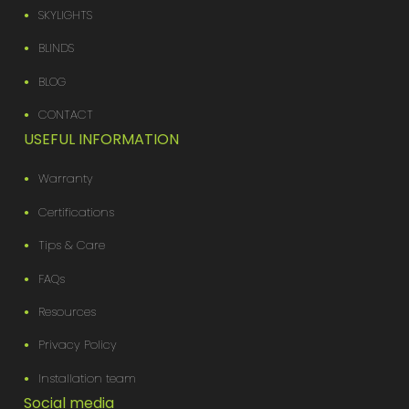
SKYLIGHTS
BLINDS
BLOG
CONTACT
USEFUL INFORMATION
Warranty
Certifications
Tips & Care
FAQs
Resources
Privacy Policy
Installation team
Social media