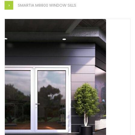
SMARTIA M8800 WINDOW SILLS