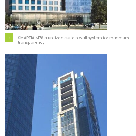
SMARTIA M78 a unitized curtain wall system for maximum
transparency