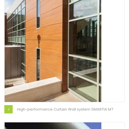
High-performance Curtain Wall system SMARTIA M7