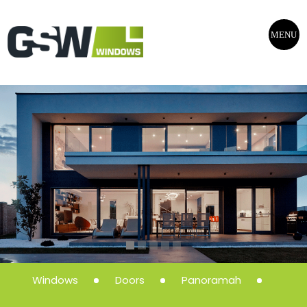
MENU
Windows
Doors
Panoramah