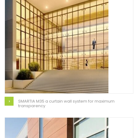
SMARTIA M35 a curtain wall system for maximum
transparency