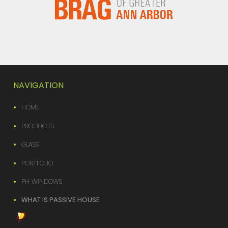
NAVIGATION
HOME
PRODUCTS
GLASS
PORTFOLIO
PH WINDOWS
WHAT IS PASSIVE HOUSE