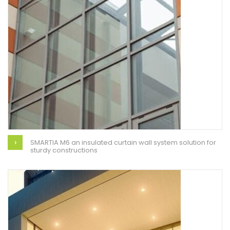
SMARTIA M6 an insulated curtain wall system solution for
sturdy constructions