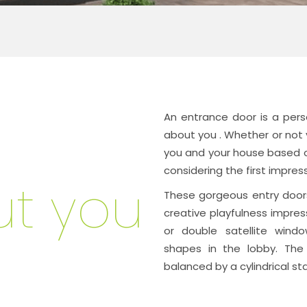
An entrance door is a pers
about you
. Whether or not y
you and your house based on
considering the first impre
t you
These gorgeous entry doors
creative playfulness impress
or double satellite windo
shapes in the lobby. The
balanced by a cylindrical sta