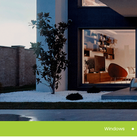
Windows