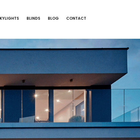
KYLIGHTS
BLINDS
BLOG
CONTACT