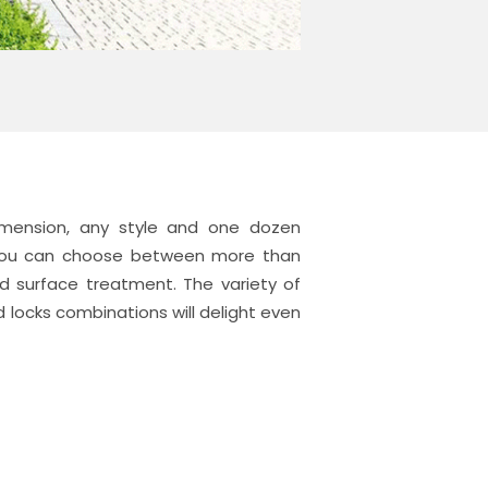
mension, any style and one dozen
. You can choose between more than
ed surface treatment. The variety of
 locks combinations will delight even