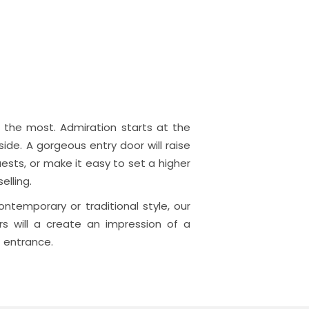
the most. Admiration starts at the
side. A gorgeous entry door will raise
ests, or make it easy to set a higher
elling.
ntemporary or traditional style, our
rs will a create an impression of a
 entrance.