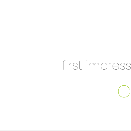
first impres
c