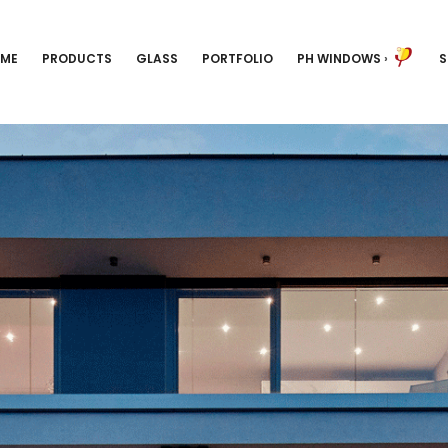
ME
PRODUCTS
GLASS
PORTFOLIO
PH WINDOWS
›
S