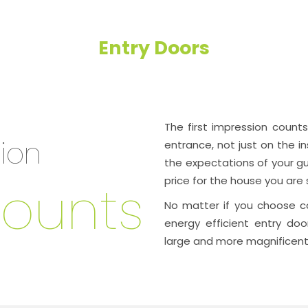
Entry Doors
The
first impression counts
sion
entrance, not just on the in
the expectations of your gu
ounts
price for the house you are s
No matter if you choose co
energy efficient entry doo
large and more magnificent