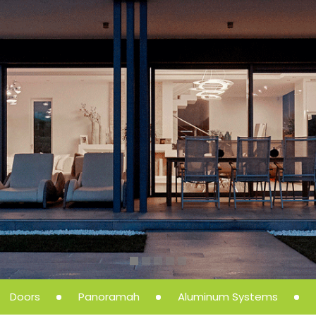
Doors
Panoramah
Aluminum Systems