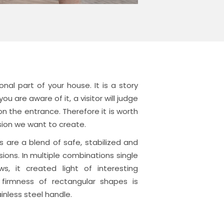
onal part of your house.
It is a story
ou are aware of it, a visitor will judge
 the entrance. Therefore it is worth
ssion we want to create.
 are a blend of safe, stabilized and
ions. In multiple combinations single
ws, it created light of interesting
 firmness of rectangular shapes is
inless steel handle.