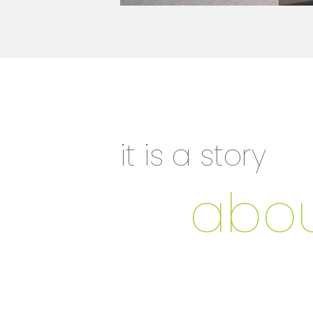
it is a story
abou