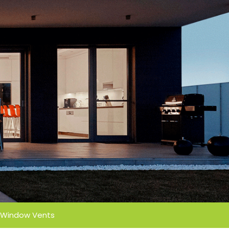
Window Vents