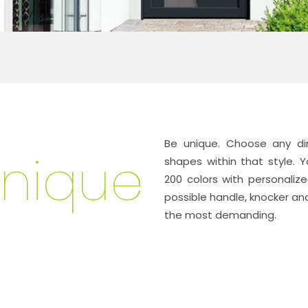
Be unique
. Choose any di
nique
shapes within that style
200 colors with personaliz
possible handle, knocker and
the most demanding.