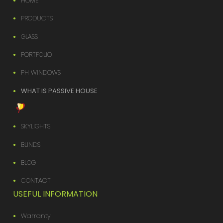
HOME
PRODUCTS
GLASS
PORTFOLIO
PH WINDOWS
WHAT IS PASSIVE HOUSE
SKYLIGHTS
BLINDS
BLOG
CONTACT
USEFUL INFORMATION
Warranty