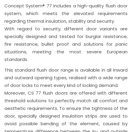
Concept System® 77 includes a high-quality flush door
system, which meets the elevated requirements
regarding thermal insulation, stability and security.
With regard to security, different door variants are
specially designed and tested for burglar resistance,
fire resistance, bullet proof and solutions for panic
situations, meeting the most severe European
standards.
This standard flush door range is available in all inward
and outward opening types, realised with a wide range
of door locks to meet every kind of locking demand.
Moreover, CS 77 flush doors are offered with different
threshold solutions to perfectly match all comfort and
aesthetic requirements. To ensure the tightness of the
door, specially designed insulation strips are used to
avoid possible bending of the element, caused by
temperature difference between the in- and outside