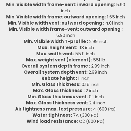
Min. Visible width frame-vent: inward opening:
5.90
inch
Min. Visible width frame: outward opening:
1.65 inch
Min. Visible width vent: outward opening :
4.01 inch
Min. Visible width frame-vent: outward opening :
5.90 inch
Min. Visible width T-profile :
2.99 inch
Max. height vent:
118 inch
Max. width vent:
55.11 inch
Max. weight vent (element):
551 lb
Overall system depth frame :
2.99 inch
Overall system depth vent:
2.99 inch
Rebate height :
1 inch
Min. Glass thickness:
0.15 inch
Max. Glass thickness :
2 inch
Min. Glass thickness vent:
0.1 inch
Max. Glass thickness vent:
2.4 inch
Air tightness max. test pressure:
4 (600 Pa)
Water tightness:
7A (300 Pa)
Wind load resistance:
C2 (800 Pa)