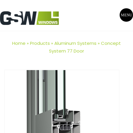
MENU
Home
»
Products
»
Aluminum Systems
»
Concept
System 77 Door