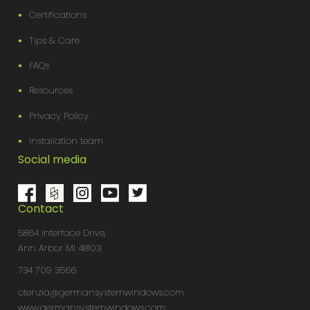
Certifications
Tips & Care
FAQs
Resources
Privacy Policy
Installation team
Social media
Contact
5864 Interface Drive,
Ann Arbor MI 48103
734 709 3566
otenzia@germansystemwindows.com
www.germansystemwindows.com