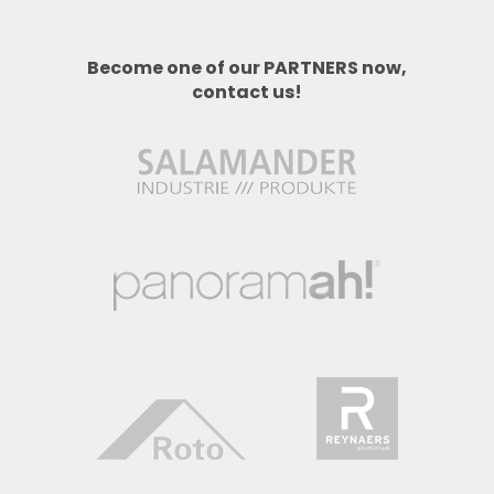
Become one of our PARTNERS now,
contact us!