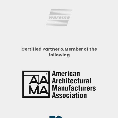
Certified Partner & Member of the
following