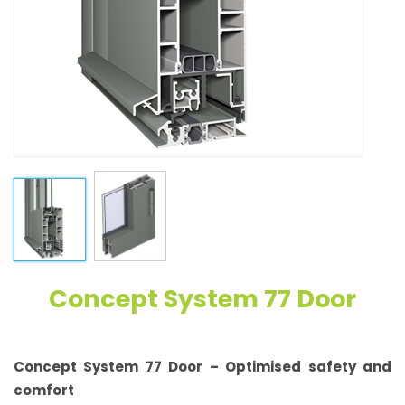
Concept System 77 Door
Concept System 77 Door – Optimised safety and
comfort