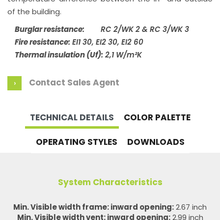
of the building.
Burglar resistance:
RC 2/WK 2 & RC 3/WK 3
Fire resistance:
EI1 30, EI2 30, EI2 60
Thermal insulation (Uf):
2,1 W/m²K
Contact Sales Agent
TECHNICAL DETAILS
COLOR PALETTE
OPERATING STYLES
DOWNLOADS
System Characteristics
Min. Visible width frame: inward opening:
2.67 inch
Min. Visible width vent: inward opening:
2.99 inch