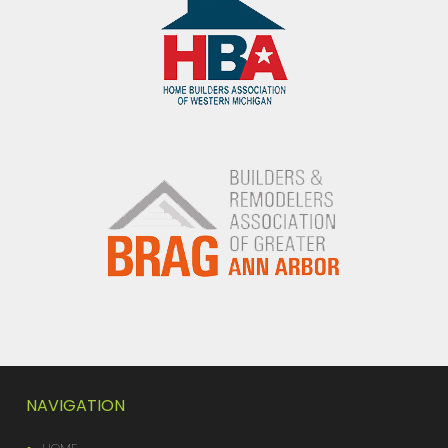
NAVIGATION