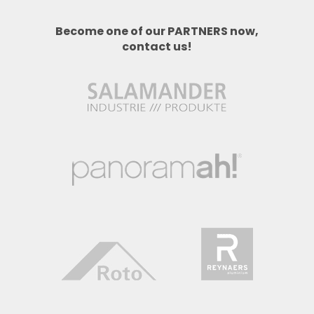
Become one of our PARTNERS now,
contact us!