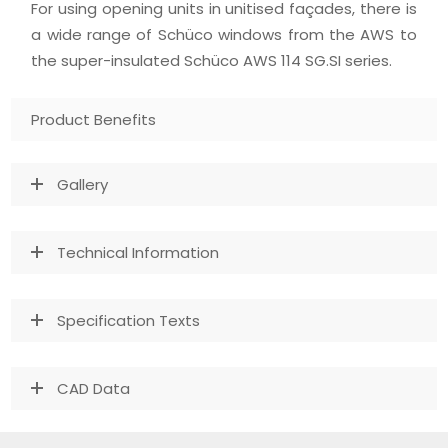
For using opening units in unitised façades, there is
a wide range of Schüco windows from the AWS to
the super-insulated Schüco AWS 114 SG.SI series.
Product Benefits
Gallery
Technical Information
Specification Texts
CAD Data