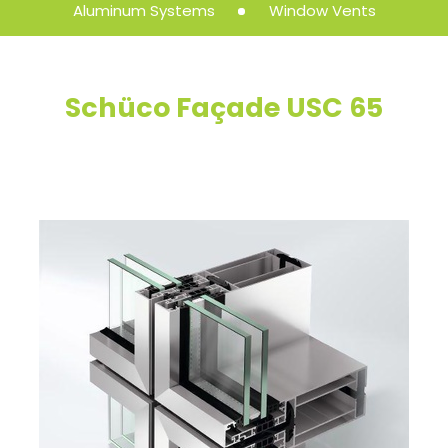
Aluminum Systems
Window Vents
Schüco Façade USC 65