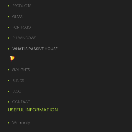
PRODUCTS
GLASS
PORTFOLIO
PH WINDOWS
WHAT IS PASSIVE HOUSE
SKYLIGHTS
BLINDS
BLOG
CONTACT
USEFUL INFORMATION
Warranty