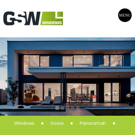
MENU
Windows
Doors
Panoramah