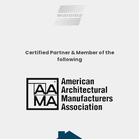
Certified Partner & Member of the
following