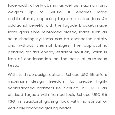
face width of only 65 mm as well as maximum unit
weights up to 500 kg, it enables large
architecturally appealing façade constructions. An
additional benefit: with the façade bracket made
from glass fibre-reinforced plastic, loads such as
solar shading systems can be connected safety
and without thermal bridges. The approval is
pending for this energy-efficient solution, which is
free of condensation, on the basis of numerous
tests.
With its three design options, Schüco USC 65 offers
maximum design freedom to create highly
sophisticated architecture: Schüco USC 65 F as
unitised façade with framed look, Schüco USC 65
FSG in structural glazing look with horizontal or
vertically arranged glazing beads.