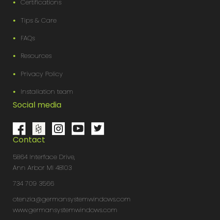
Certifications
Tips & Care
FAQs
Resources
Privacy Policy
Installation team
Social media
Contact
5864 Interface Drive,
Ann Arbor MI 48103
734 709 3566
otenzia@germansystemwindows.com
www.germansystemwindows.com