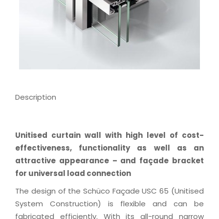
Description
Unitised curtain wall with high level of cost-
effectiveness, functionality as well as an
attractive appearance – and façade bracket
for universal load connection
The design of the Schüco Façade USC 65 (Unitised
System Construction) is flexible and can be
fabricated efficiently. With its all-round narrow