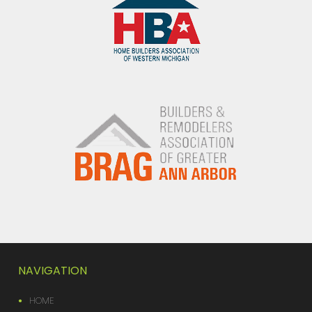
NAVIGATION
HOME