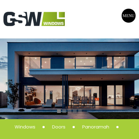
MENU
Windows
Doors
Panoramah