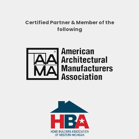
Certified Partner & Member of the
following