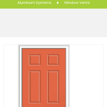
Aluminum Systems
Window Vents