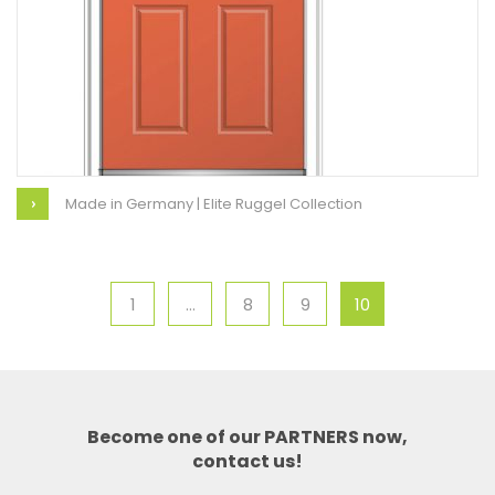
Made in Germany | Elite Ruggel Collection
1
…
8
9
10
Become one of our PARTNERS now,
contact us!