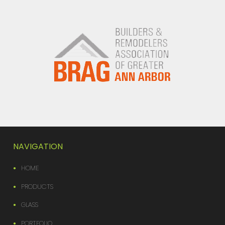
NAVIGATION
HOME
PRODUCTS
GLASS
PORTFOLIO