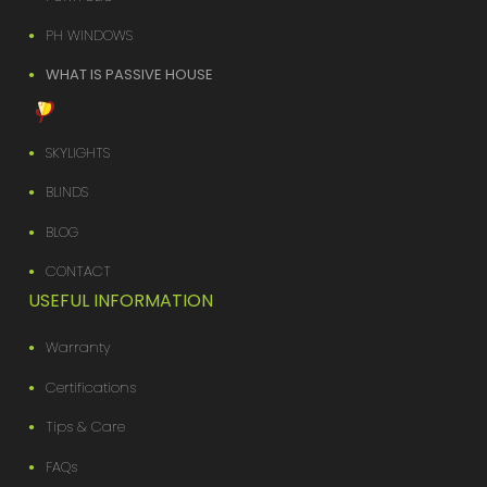
PH WINDOWS
WHAT IS PASSIVE HOUSE
SKYLIGHTS
BLINDS
BLOG
CONTACT
USEFUL INFORMATION
Warranty
Certifications
Tips & Care
FAQs