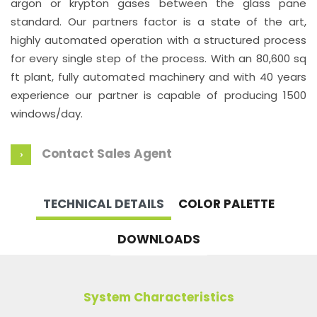
argon or krypton gases between the glass pane
standard. Our partners factor is a state of the art,
highly automated operation with a structured process
for every single step of the process. With an 80,600 sq
ft plant, fully automated machinery and with 40 years
experience our partner is capable of producing 1500
windows/day.
Contact Sales Agent
TECHNICAL DETAILS
COLOR PALETTE
DOWNLOADS
System Characteristics