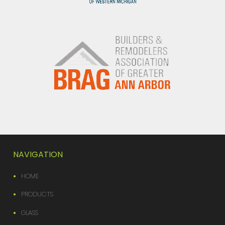
NAVIGATION
HOME
PRODUCTS
GLASS