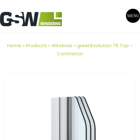
MENU
Home
»
Products
»
Windows
»
greenEvolution 76 Top –
Contractor