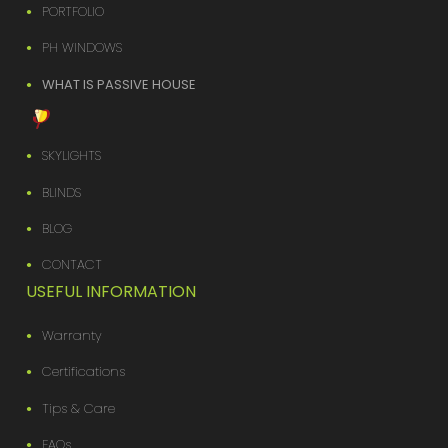
PORTFOLIO
PH WINDOWS
WHAT IS PASSIVE HOUSE
SKYLIGHTS
BLINDS
BLOG
CONTACT
USEFUL INFORMATION
Warranty
Certifications
Tips & Care
FAQs