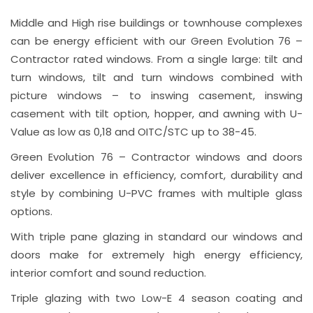
Middle and High rise buildings or townhouse complexes
can be energy efficient with our Green Evolution 76 –
Contractor rated windows. From a single large: tilt and
turn windows, tilt and turn windows combined with
picture windows – to inswing casement, inswing
casement with tilt option, hopper, and awning with U-
Value as low as 0,18 and OITC/STC up to 38-45.
Green Evolution 76 – Contractor windows and doors
deliver excellence in efficiency, comfort, durability and
style by combining U-PVC frames with multiple glass
options.
With triple pane glazing in standard our windows and
doors make for extremely high energy efficiency,
interior comfort and sound reduction.
Triple glazing with two Low-E 4 season coating and