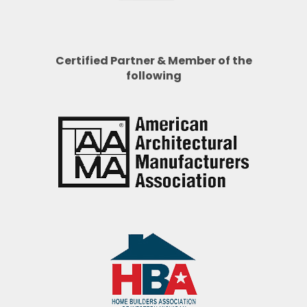
Certified Partner & Member of the
following