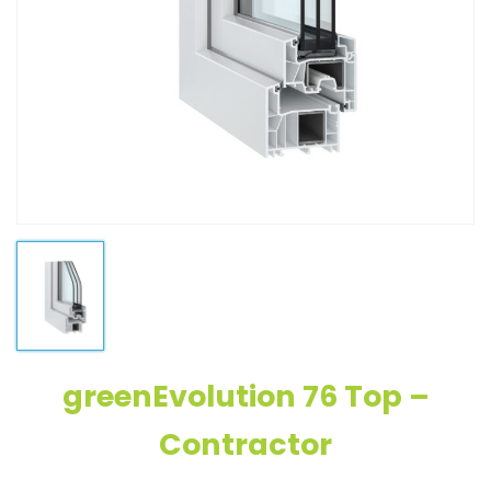
greenEvolution 76 Top –
Contractor