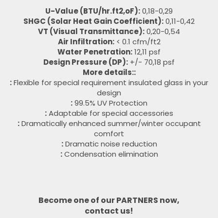
U-Value (BTU/hr.ft2,oF):
0,18-0,29
SHGC (Solar Heat Gain Coefficient):
0,11-0,42
VT (Visual Transmittance):
0,20-0,54
Air Infiltration:
< 0.1 cfm/ft2
Water Penetration:
12,11 psf
Design Pressure (DP):
+/- 70,18 psf
More details::
:
Flexible for special requirement insulated glass in your
design
:
99.5% UV Protection
:
Adaptable for special accessories
:
Dramatically enhanced summer/winter occupant
comfort
:
Dramatic noise reduction
:
Condensation elimination
Become one of our PARTNERS now,
contact us!