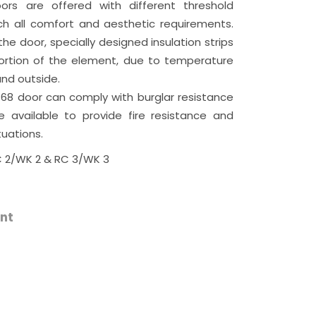
ors are offered with different threshold
ch all comfort and aesthetic requirements.
he door, specially designed insulation strips
tortion of the element, due to temperature
nd outside.
 68 door can comply with burglar resistance
e available to provide fire resistance and
tuations.
 2/WK 2 & RC 3/WK 3
nt