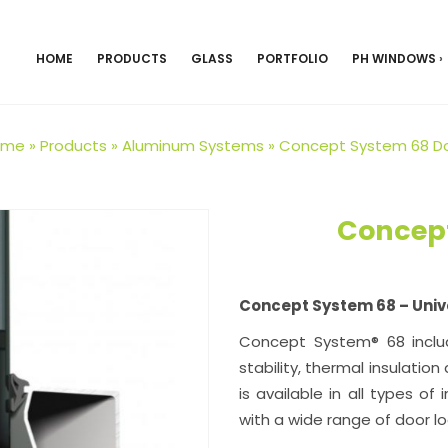
HOME
PRODUCTS
GLASS
PORTFOLIO
PH WINDOWS
›
ome
»
Products
»
Aluminum Systems
»
Concept System 68 D
Concept
Concept System 68 – Univ
Concept System® 68 includ
stability, thermal insulation
is available in all types o
with a wide range of door l