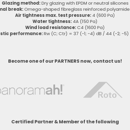
Glazing method:
Dry glazing with EPDM or neutral silicones
mal break:
Omega-shaped fibreglass reinforced polyamide 
Air tightness max. test pressure:
4 (600 Pa)
Water tightness:
4A (150 Pa)
Wind load resistance:
C4 (1600 Pa)
stic performance:
Rw (C; Ctr) = 37 (-1; -4) dB / 44 (-2; -5)
Become one of our PARTNERS now, contact us!
Certified Partner & Member of the following