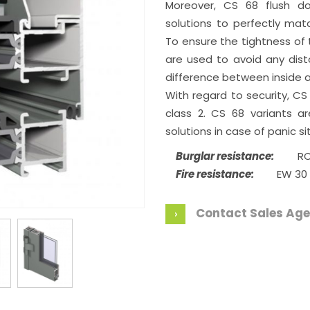
Moreover, CS 68 flush do
solutions to perfectly mat
To ensure the tightness of t
are used to avoid any dis
difference between inside a
With regard to security, CS
class 2. CS 68 variants ar
solutions in case of panic si
Burglar resistance:
RC
Fire resistance:
EW 30
Contact Sales Age