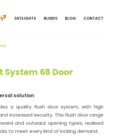
SKYLIGHTS
BLINDS
BLOG
CONTACT
oor
 System 68 Door
ersal solution
es a quality flush door system, with high
 and increased security. This flush door range
f inward and outward opening types, realised
ocks to meet every kind of locking demand.