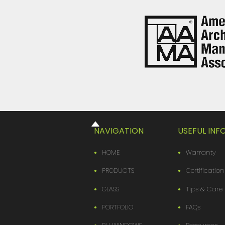
NAVIGATION
USEFUL IN
HOME
Warranty
PRODUCTS
Certification
GLASS
Tips & Care
PORTFOLIO
FAQs