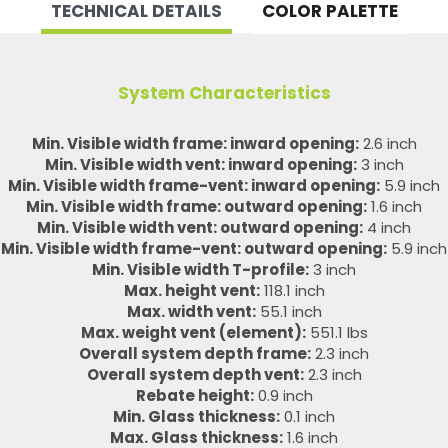
TECHNICAL DETAILS
COLOR PALETTE
System Characteristics
Min. Visible width frame: inward opening:
2.6 inch
Min. Visible width vent: inward opening:
3 inch
Min. Visible width frame-vent: inward opening:
5.9 inch
Min. Visible width frame: outward opening:
1.6 inch
Min. Visible width vent: outward opening:
4 inch
Min. Visible width frame-vent: outward opening:
5.9 inch
Min. Visible width T-profile:
3 inch
Max. height vent:
118.1 inch
Max. width vent:
55.1 inch
Max. weight vent (element):
551.1 lbs
Overall system depth frame:
2.3 inch
Overall system depth vent:
2.3 inch
Rebate height:
0.9 inch
Min. Glass thickness:
0.1 inch
Max. Glass thickness:
1.6 inch