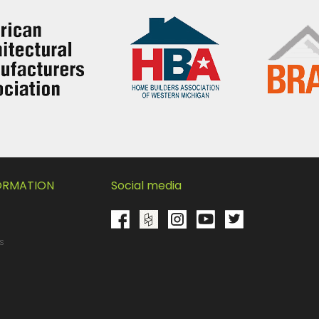
FORMATION
Social media
s