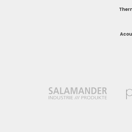
Ther
Acou