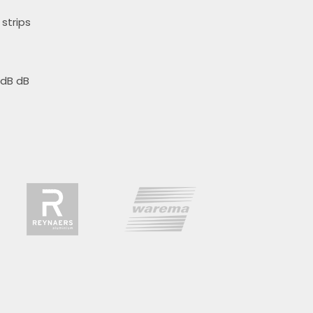
strips
 dB dB