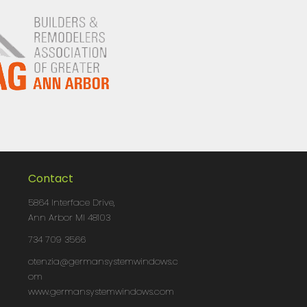
Contact
5864 Interface Drive,
Ann Arbor MI 48103
734 709 3566
otenzia@germansystemwindows.c
om
www.germansystemwindows.com