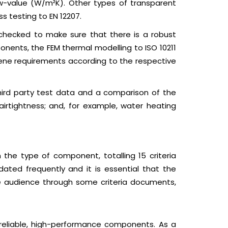
Uw-value (W/m²K). Other types of transparent
s testing to EN 12207.
e checked to make sure that there is a robust
onents, the FEM thermal modelling to ISO 10211
iene requirements according to the respective
 third party test data and a comparison of the
 airtightness; and, for example, water heating
 the type of component, totalling 15 criteria
ated frequently and it is essential that the
the audience through some criteria documents,
r reliable, high-performance components. As a