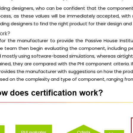
uilding designers, who can be confident that the component
process, as these values will be immediately accepted, with
ding designers to find the right product for their design and
ork?
s for the manufacturer to provide the Passive House Insti
 The team then begin evaluating the component, includin
d mostly using software-based simulations, whereas airtigh
tained, they are compared with the PHI component criteria. I
am provides the manufacturer with suggestions on how the p
based on the complexity and type of component, ranging fro