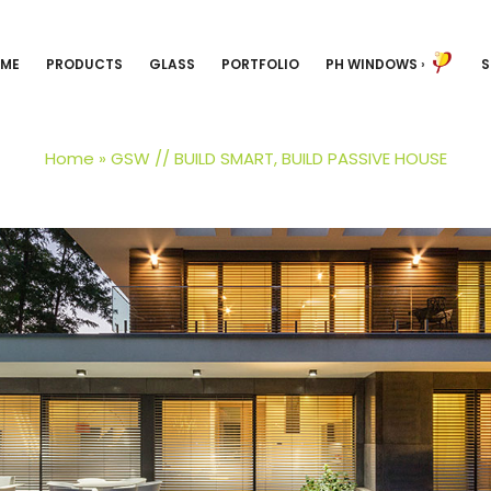
ME
PRODUCTS
GLASS
PORTFOLIO
PH WINDOWS
›
S
Home
»
GSW // BUILD SMART, BUILD PASSIVE HOUSE