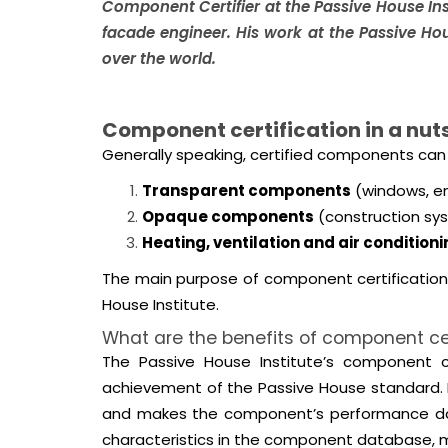
Component Certifier at the Passive House Ins
facade engineer. His work at the Passive Ho
over the world.
Component certification in a nuts
Generally speaking, certified components can 
Transparent components
(windows, en
Opaque components
(construction sys
Heating, ventilation and air condition
The main purpose of component certification
House Institute.
What are the benefits of component cer
The Passive House Institute’s component cer
achievement of the Passive House standard. P
and makes the component’s performance data a
characteristics in the component database, ma