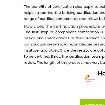
The benefits of certification also apply to b
helps streamline the building certification 
range of certified components also allows buil
How does the certification procedure w
The first step of component certification i
design and specifications of their product.
construction systems, for example, are teste
Institute laboratory. Once the results are ob
to be certified. If not, the certification te
review. The length of this process may vary 