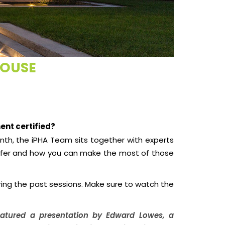
HOUSE
ent certified?
nth, the iPHA Team sits together with experts
offer and how you can make the most of those
uring the past sessions. Make sure to watch the
featured a presentation by Edward Lowes, a