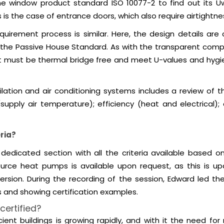
the window product standard ISO 10077-2 to find out its 
is the case of entrance doors, which also require airtightnes
equirement process is similar. Here, the design details ar
of the Passive House Standard. As with the transparent comp
ent must be thermal bridge free and meet U-values and hyg
tilation and air conditioning systems includes a review of
 (supply air temperature); efficiency (heat and electrical);
ria?
dedicated section with all the criteria available based on
urce heat pumps is available upon request, as this is upd
ersion. During the recording of the session, Edward led 
s and showing certification examples.
ertified?
cient buildings is growing rapidly, and with it the need fo