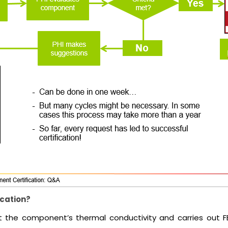
ication?
 at the component’s thermal conductivity and carries out 