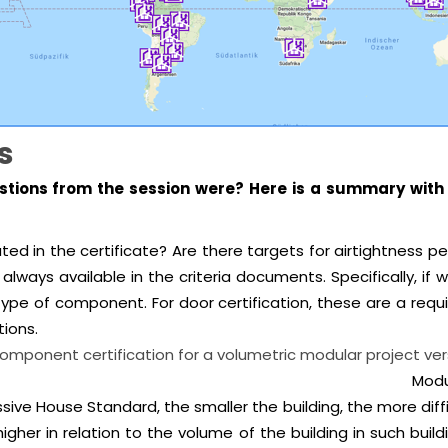
s
tions from the session were? Here is a summary with 
ly stated in the certificate? Are there targets for air
always available in the criteria documents. Specifically, i
ype of component. For door certification, these are a requ
ions.
of component certification for a volumetric modular p
Modu
ive House Standard, the smaller the building, the more diffi
gher in relation to the volume of the building in such buildi