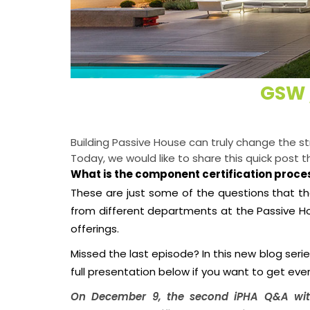
GSW 
Building Passive House can truly change the s
Today, we would like to share this quick post 
What is the component certification proces
These are just some of the questions that th
from different departments at the Passive H
offerings.
Missed the last episode? In this new blog seri
full presentation below if you want to get ever
On December 9, the second iPHA Q&A wit