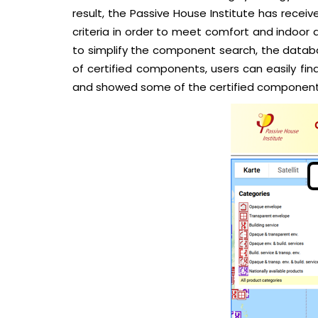
result, the Passive House Institute has recei
criteria in order to meet comfort and indoor ai
to simplify the component search, the databa
of certified components, users can easily fi
and showed some of the certified component