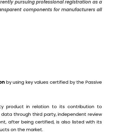
ently pursuing professional registration as a
transparent components for manufacturers all
on
by using key values certified by the Passive
y product in relation to its contribution to
 data through third party, independent review
fter being certified, is also listed with its
ducts on the market.