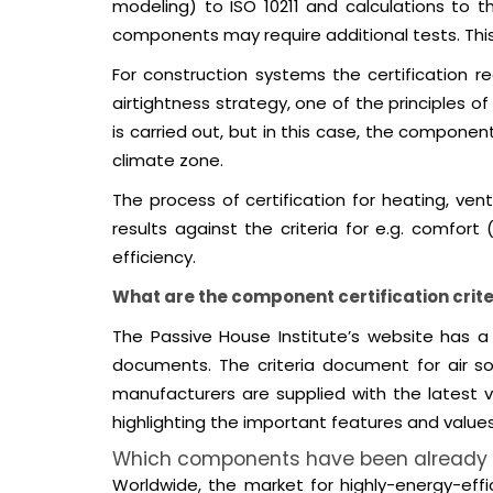
modeling) to ISO 10211 and calculations to 
components may require additional tests. This 
For construction systems the certification r
airtightness strategy, one of the principles 
is carried out, but in this case, the compon
climate zone.
The process of certification for heating, ven
results against the criteria for e.g. comfort
efficiency.
What are the component certification crite
The Passive House Institute’s website has a 
documents. The criteria document for air so
manufacturers are supplied with the latest v
highlighting the important features and value
Which components have been already c
Worldwide, the market for highly-energy-effi