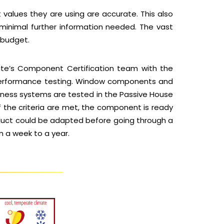
 values they are using are accurate. This also
 minimal further information needed. The vast
 budget.
tute’s Component Certification team with the
g performance testing. Window components and
tness systems are tested in the Passive House
f the criteria are met, the component is ready
roduct could be adapted before going through a
m a week to a year.