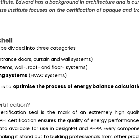
titute. Edward has a background in architecture and is curr
use Institute focuses on the certification of opaque and 
hell
be divided into three categories:
trance doors, curtain and wall systems)
tems, wall-, roof- and floor- systems)
ing systems
(HVAC systems)
 is to
optimise the process of energy balance calculati
tification?
tification seal is the mark of an extremely high qualit
HI certification ensures the quality of energy performance
vailable for use in designPH and PHPP. Every component, a
king it stand out to building professionals from other pro