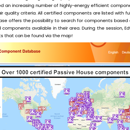
ved an increasing number of highly-energy efficient componen
r quality criteria. All certified components are listed with 
se offers the possibility to search for components based o
nd components available in their area. During the session,
s that can be found via the map!