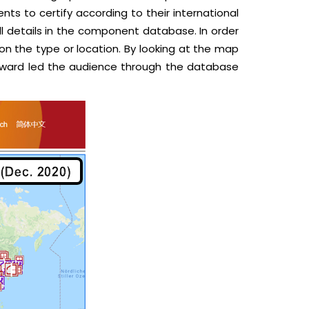
ts to certify according to their international
full details in the component database. In order
n the type or location. By looking at the map
 Edward led the audience through the database