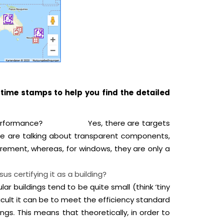
time stamps to help you find the detailed
tightness performance?
Yes, there are targets
f we are talking about transparent components,
irement, whereas, for windows, they are only a
roject versus certifying it as a building?
lar buildings tend to be quite small (think ‘tiny
cult it can be to meet the efficiency standard
ngs. This means that theoretically, in order to