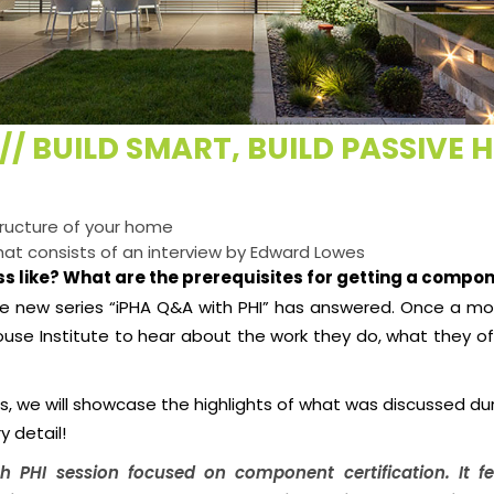
// BUILD SMART, BUILD PASSIVE 
tructure of your home
that consists of an interview by Edward Lowes
s like? What are the prerequisites for getting a compon
e new series “iPHA Q&A with PHI” has answered. Once a mo
ouse Institute to hear about the work they do, what they 
es, we will showcase the highlights of what was discussed d
y detail!
h PHI
session focused on component certification. It 