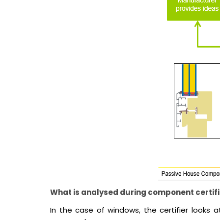
What is analysed during component certif
In the case of windows, the certifier looks