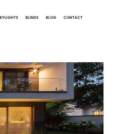
KYLIGHTS
BLINDS
BLOG
CONTACT