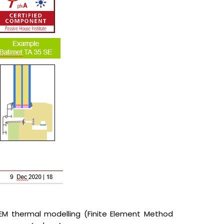
FEM thermal modelling (Finite Element Method