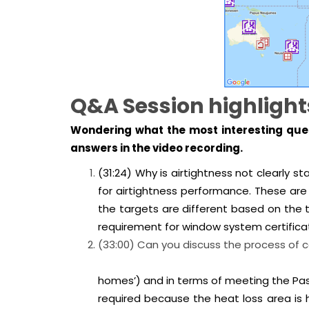
Q&A Session highlight
Wondering what the most interesting ques
answers in the video recording.
(31:24) Why is airtightness not clear
for airtightness performance. These are 
the targets are different based on the t
requirement for window system certificat
(33:00) Can you discuss the process 
homes’) and in terms of meeting the Pass
required because the heat loss area is hi